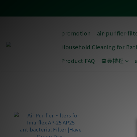
promotion
air-purifier-filt
Household Cleaning for Ba
Product FAQ
會員禮程