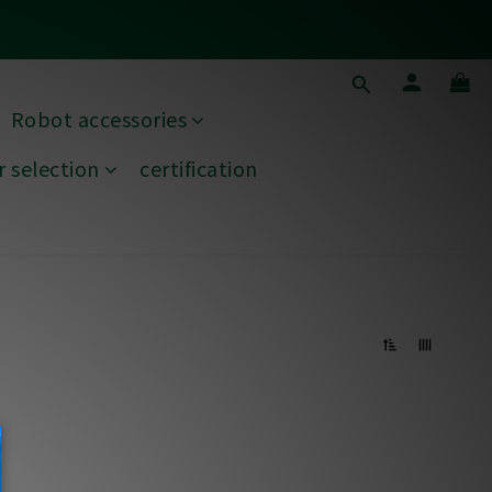
ds
Robot accessories
ds
 selection
certification