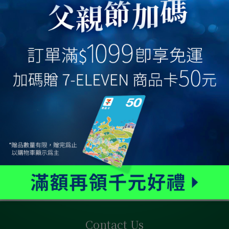
Contact Us