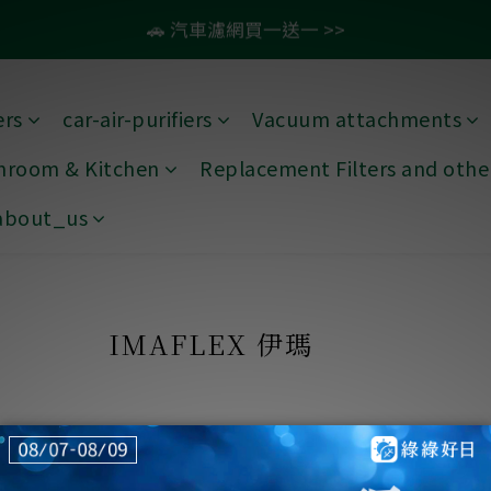
:
:
:
2
3
1
5
0
0
0
4
5
3
0
7
4
4
4
8
9
7
4
滿1099即免運🚛再贈50元商品卡
🚗 汽車濾網買一送一 >>
Days
Hours
Minutes
Secon
1
2
0
4
3
4
2
6
3
3
3
7
8
6
3
0
1
3
2
3
1
5
2
2
2
6
7
5
2
9
💨 紗霧淨防潑水升級款79折起 >>
0
2
1
2
0
4
1
1
1
5
6
4
1
8
ers
car-air-purifiers
Vacuum attachments
:
:
:
1
0
1
3
0
0
0
4
5
3
0
7
滿1099即免運🚛再贈50元商品卡
Days
Hours
Minutes
Secon
throom & Kitchen
Replacement Filters and other
0
0
2
3
4
2
6
1
2
3
1
5
about_us
0
1
2
0
4
0
1
3
0
2
1
IMAFLEX 伊瑪
0