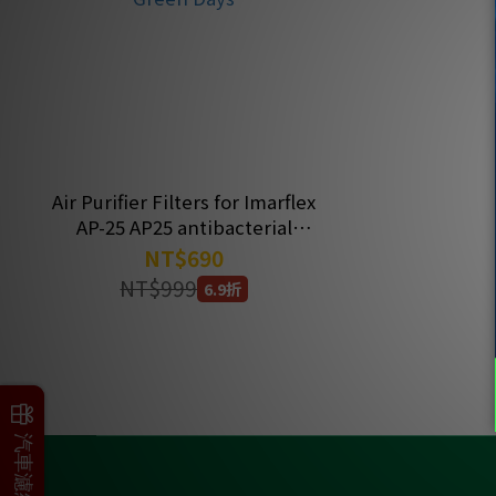
Air Purifier Filters for Imarflex
AP-25 AP25 antibacterial
Filter |Have Green Days
NT$690
NT$999
6.9折
父親節加碼